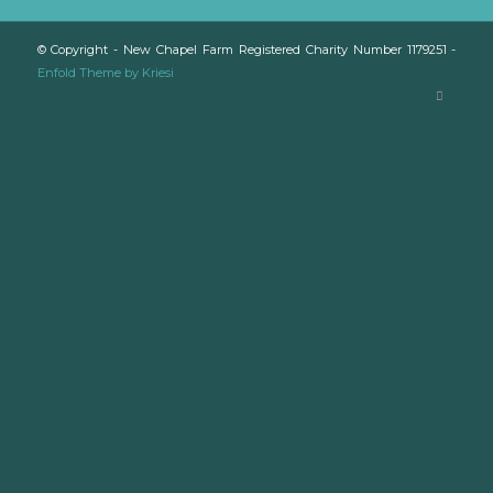
© Copyright - New Chapel Farm Registered Charity Number 1179251 -
Enfold Theme by Kriesi