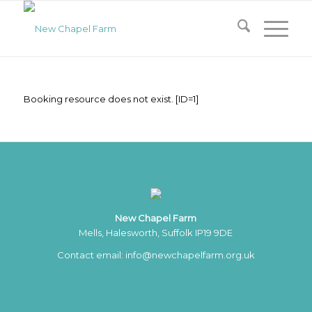
Booking resource does not exist. [ID=1]
New Chapel Farm
Mells, Halesworth, Suffolk IP19 9DE
Contact email:
info@newchapelfarm.org.uk