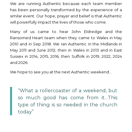
We are running Authentic because each team member
has been personally transformed by the experience of a
similar event. Our hope, prayer and belief is that Authentic
will powerfully impact the lives of those who come.
Many of us came to hear John Eldredge and the
Ransomed Heart team when they came to Wales in May
2010 and in Sep 2018. We ran Authentic in the Midlands in
May 2011 and June 2012, then in Wales in 2013 and in East
Sussex in 2014, 2015, 2016, then Suffolk in 2019, 2022, 2024
and 2026.
We hope to see you at the next Authentic weekend…
“What a rollercoaster of a weekend, but
so much good has come from it…This
type of thing is so needed in the church
today”