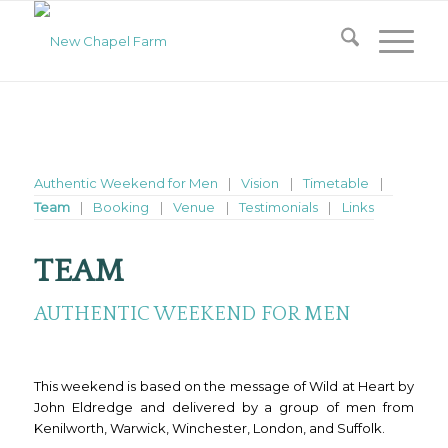
Authentic Weekend for Men
Vision
Timetable
Team
Booking
Venue
Testimonials
Links
TEAM
AUTHENTIC WEEKEND FOR MEN
This weekend is based on the message of Wild at Heart by
John Eldredge and delivered by a group of men from
Kenilworth, Warwick, Winchester, London, and Suffolk.