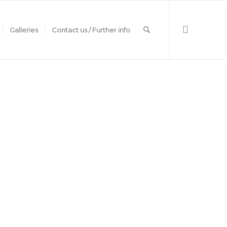
Galleries
Contact us / Further info