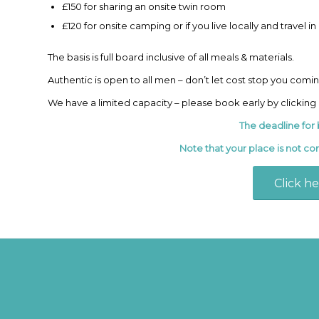
£150 for sharing an onsite twin room
£120 for onsite camping or if you live locally and travel i
The basis is full board inclusive of all meals & materials.
Authentic is open to all men – don’t let cost stop you comi
We have a limited capacity – please book early by clicking
The deadline for 
Note that your place is not co
Click h