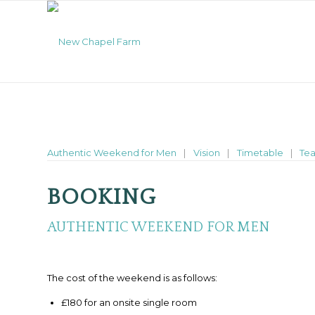
Authentic Weekend for Men
Vision
Timetable
Te
BOOKING
AUTHENTIC WEEKEND FOR MEN
The cost of the weekend is as follows:
£180 for an onsite single room