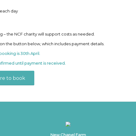
n each day
ng – the NCF charity will support costs as needed.
 on the button below, which includes payment details.
booking is 30th April.
nfirmed until payment is received.
ere to book
New Chapel Farm