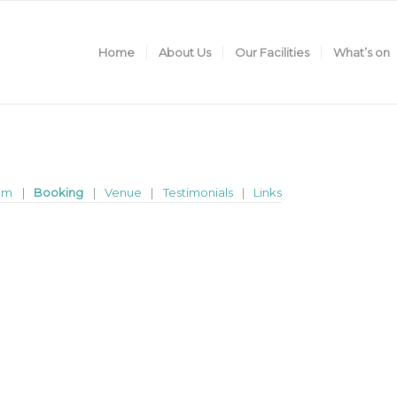
Home
About Us
Our Facilities
What’s on
am
Booking
Venue
Testimonials
Links