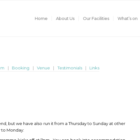
Home
About Us
Our Facilities
What’s on
am
Booking
Venue
Testimonials
Links
d, but we have also run it from a Thursday to Sunday at other
ay to Monday: