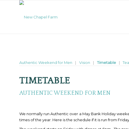
Authentic Weekend for Men
Vision
Timetable
Te
TIMETABLE
AUTHENTIC WEEKEND FOR MEN
We normally run Authentic over a May Bank Holiday weeken
times of the year. Here is the schedule if it is run from Frid