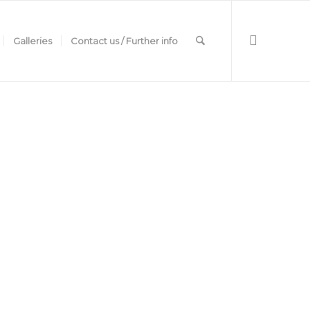
Galleries
Contact us / Further info