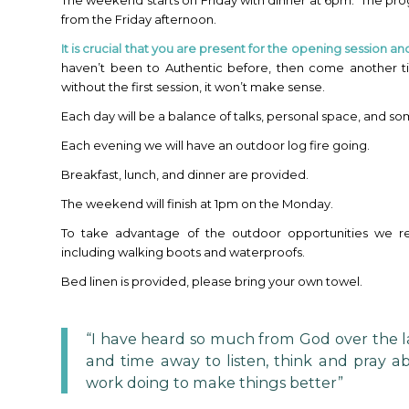
The weekend starts on Friday with dinner at 6pm. The p
from the Friday afternoon.
It is
crucial that you are present for the opening session an
haven’t been to Authentic before, then come another t
without the first session, it won’t make sense.
Each day will be a balance of talks, personal space, and s
Each evening we will have an outdoor log fire going.
Breakfast, lunch, and dinner are provided.
The weekend will finish at 1pm on the Monday.
To take advantage of the outdoor opportunities we 
including walking boots and waterproofs.
Bed linen is provided, please bring your own towel.
“I have heard so much from God over the la
and time away to listen, think and pray a
work doing to make things better”