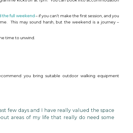
rogramme kicks off at 7pm. You can book into accommodation
d the full weekend
– if you can’t make the first session, and you
ime. This may sound harsh, but the weekend is a journey –
ome time to unwind.
recommend you bring suitable outdoor walking equipment
st few days and I have really valued the space
bout areas of my life that really do need some