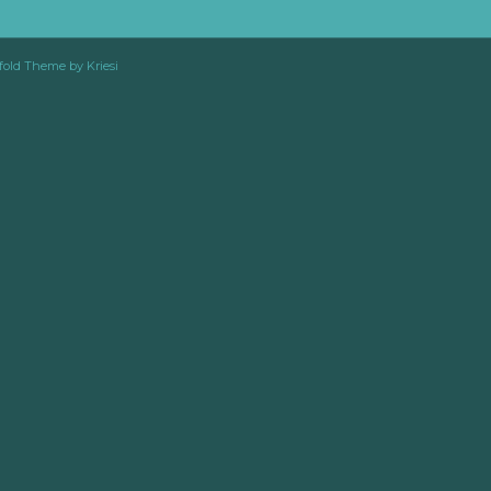
fold Theme by Kriesi