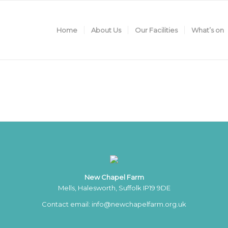
Home
About Us
Our Facilities
What’s on
New Chapel Farm
Mells, Halesworth, Suffolk IP19 9DE
Contact email:
info@newchapelfarm.org.uk