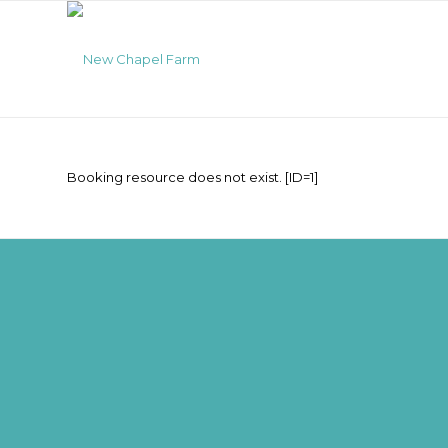
Booking resource does not exist. [ID=1]