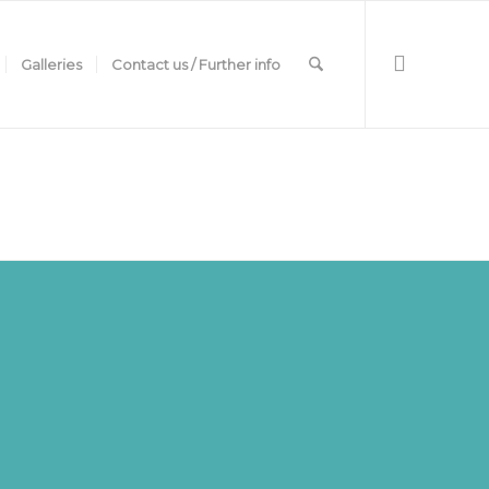
Galleries
Contact us / Further info