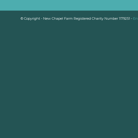
© Copyright - New Chapel Farm Registered Charity Number 1179251 -
En