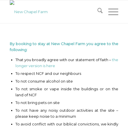
By booking to stay at New Chapel Farm you agree to the
following:
That you broadly agree with our statement of faith –
the
longer version is here
To respect NCF and our neighbours
To not consume alcohol on site
To not smoke or vape inside the buildings or on the
land of NCF
To not bring pets on site
To not have any noisy outdoor activities at the site –
please keep noise to a minimum
To avoid conflict with our biblical convictions, we kindly