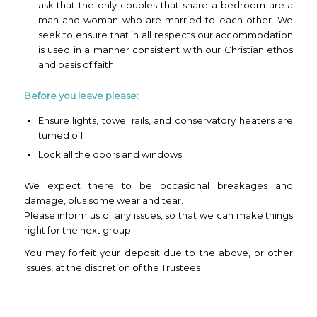
ask that the only couples that share a bedroom are a
man and woman who are married to each other. We
seek to ensure that in all respects our accommodation
is used in a manner consistent with our Christian ethos
and basis of faith.
Before you leave please:
Ensure lights, towel rails, and conservatory heaters are
turned off
Lock all the doors and windows
We expect there to be occasional breakages and
damage, plus some wear and tear.
Please inform us of any issues, so that we can make things
right for the next group.
You may forfeit your deposit due to the above, or other
issues, at the discretion of the Trustees